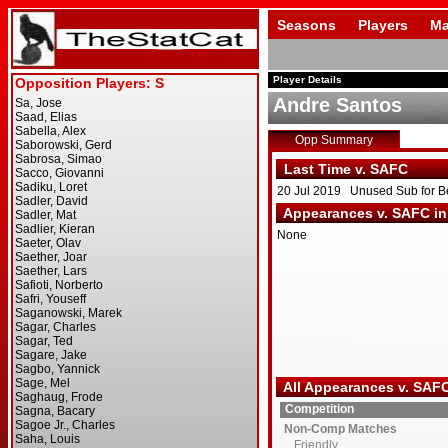
Seasons
Players
Ma
Player Details
Andre Santos
Opp Summary