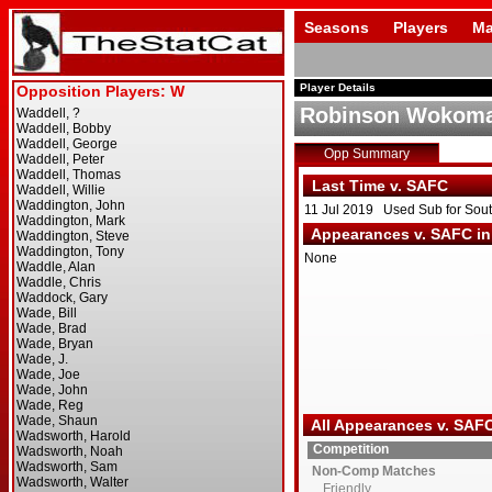
Seasons
Players
Ma
Player Details
Robinson Wokom
Opp Summary