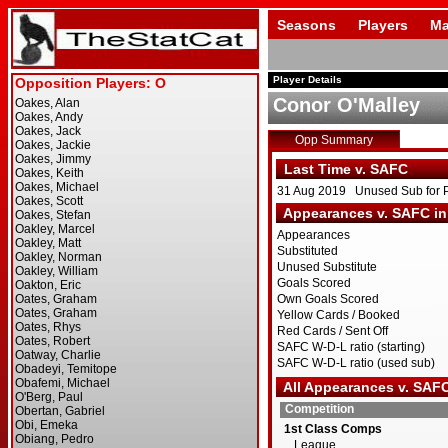
Seasons
Players
Ma
Player Details
Conor O'Malley
Opp Summary