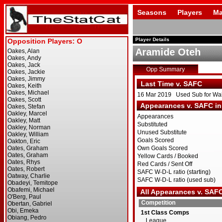
Seasons
Players
Ma
Player Details
Aramide Oteh
Opp Summary