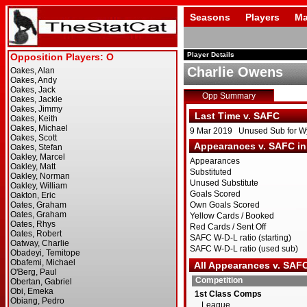
Seasons
Players
Ma
Player Details
Charlie Owens
Opp Summary