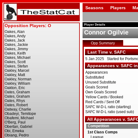
Seasons
Players
Ma
Player Details
Connor Ogilvie
Opp Summary