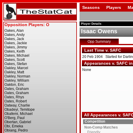
Seasons
Players
Ma
Player Details
Isaac Owens
Opp Summary