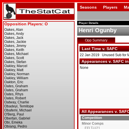
Seasons
Players
Ma
Player Details
Henri Ogunby
Opp Summary