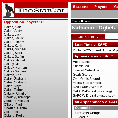
Seasons
Players
Ma
Player Details
Nathanael Ogbeta
Opp Summary