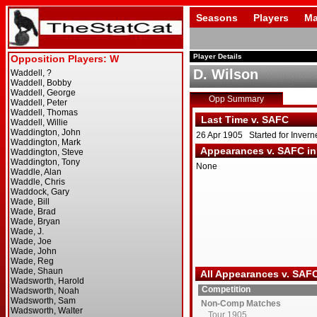
Seasons
Players
Ma
Player Details
D. Wilson
Opp Summary