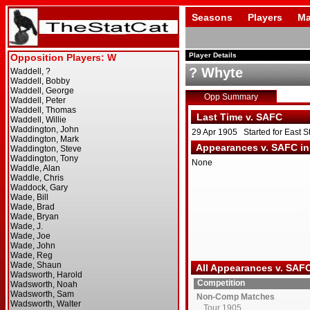
Seasons
Players
Ma
Player Details
? Whyte
Opp Summary