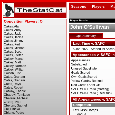
Seasons
Players
Ma
Player Details
John O'Sullivan
Opp Summary