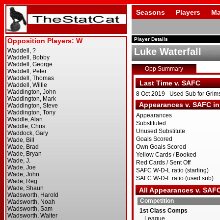
Seasons
Players
Ma
Player Details
Luke Waterfall
Opp Summary