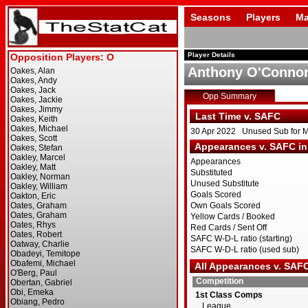
Seasons
Players
Ma
Player Details
Anthony O'Conno
Opp Summary