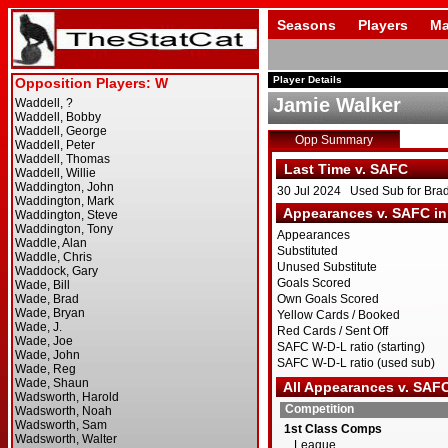
Seasons
Players
Ma
Player Details
Jamie Walker
Opp Summary