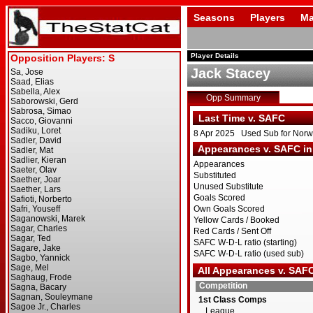
Seasons
Players
Ma
Player Details
Jack Stacey
Opp Summary