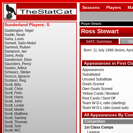
Seasons
Players
Ma
Player Details
Ross Stewart
SAFC Summary
Op