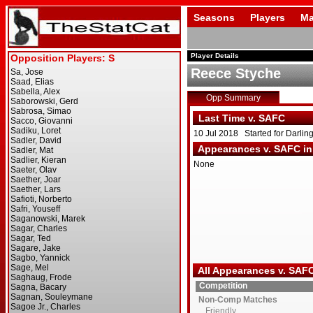
Seasons
Players
Ma
Player Details
Reece Styche
Opp Summary