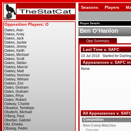
Seasons
Players
Ma
Player Details
Ben O'Hanlon
Opp Summary