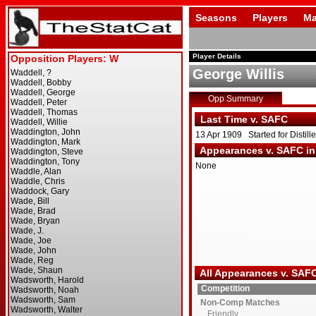
Seasons
Players
Ma
Player Details
George Willis
Opp Summary