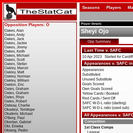
Seasons
Players
Ma
Player Details
Sheyi Ojo
Opp Summary