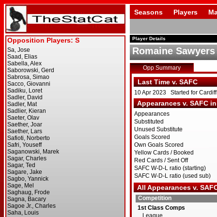
Seasons
Players
Ma
Player Details
Romaine Sawyers
Opp Summary