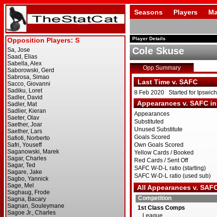
Seasons
Players
Ma
Player Details
Cole Skuse
Opp Summary