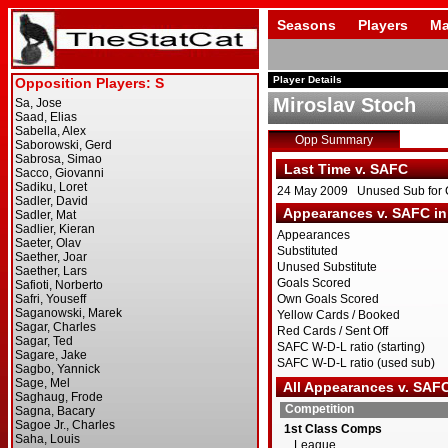
Seasons
Players
Ma
Player Details
Miroslav Stoch
Opp Summary