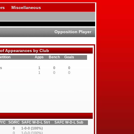
rs
Miscellaneous
Opposition Player