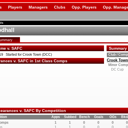
s
Players
Managers
Clubs
Opp. Players
Opp. Manage
ils
dhall
Summary