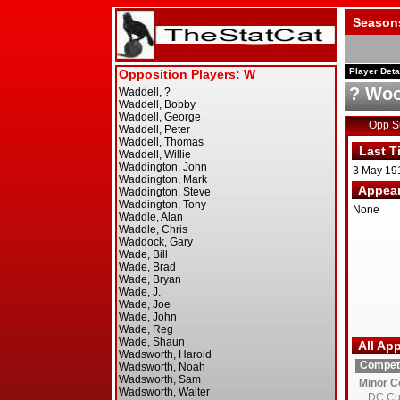
Season
Player Deta
? Woo
Opp 