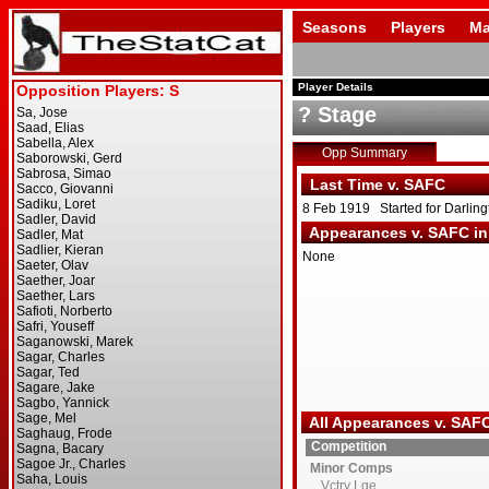
Seasons
Players
Ma
Player Details
? Stage
Opp Summary