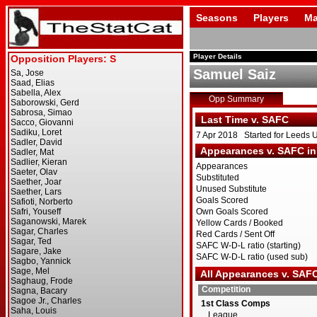
Seasons
Players
Ma
Player Details
Samuel Saiz
Opp Summary