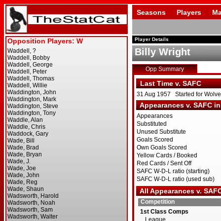
Seasons
Players
Ma
Player Details
Billy Wright
Opp Summary