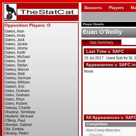
Seasons
Players
Ma
Player Details
Euan O'Reilly
Opp Summary