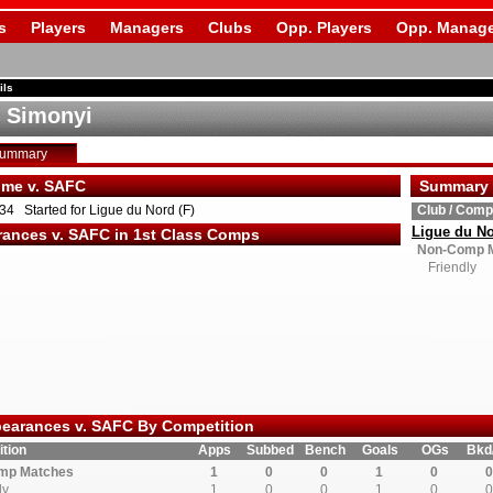
s
Players
Managers
Clubs
Opp. Players
Opp. Manage
ils
 Simonyi
Summary