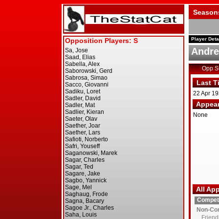
Season
Player Deta
Andre
Opp 