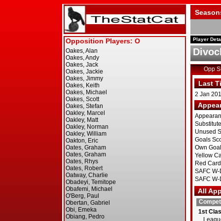
Season
Player Deta
Divoc
Opp 