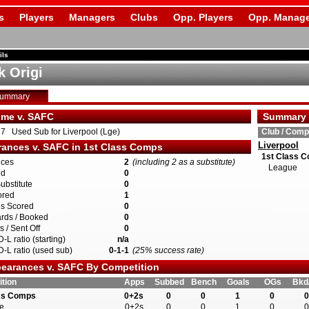
s
Players
Managers
Clubs
Opp. Players
Opp. Manage
ils
k Origi
Summary