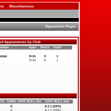
rs
Miscellaneous
Opposition Player