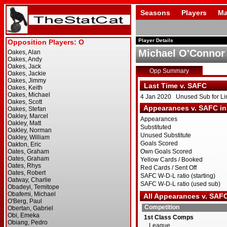
Seasons
Players
Ma
Player Details
Michael O'Connor
Opp Summary