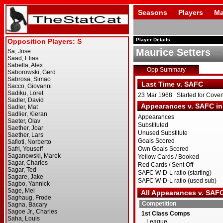
Seasons
Players
Ma
Player Details
Maurice Setters
Opp Summary