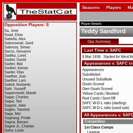
Seasons
Players
Ma
Player Details
Teddy Sandford
Opp Summary