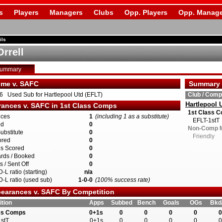
s
Players
Managers
Clubs
Opp. Players
Opp. Manage
ils
Orrell
Summary