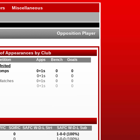
rs
Miscellaneous
Opposition Player