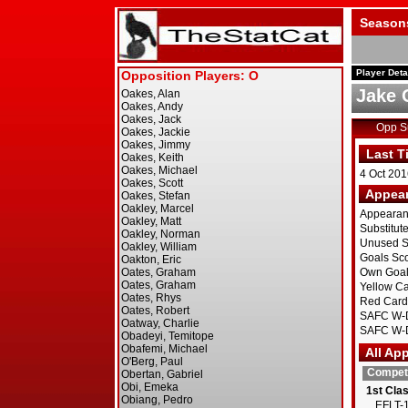
Season
Player Deta
Jake 
Opp 