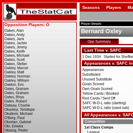
Seasons
Players
Ma
Player Details
Bernard Oxley
Opp Summary