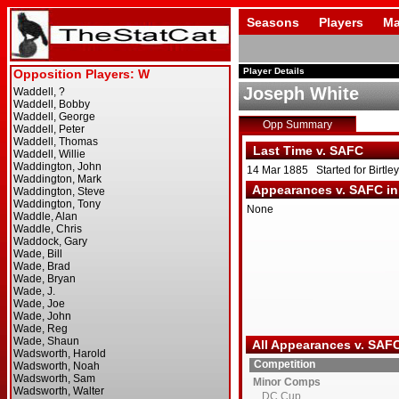
Seasons
Players
Ma
Player Details
Joseph White
Opp Summary