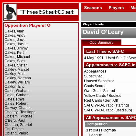
Seasons
Players
Ma
Player Details
David O'Leary
Opp Summary