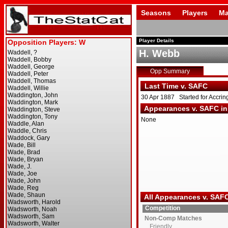
Seasons
Players
Ma
Player Details
H. Webb
Opp Summary