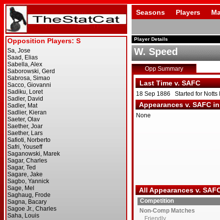
Seasons
Players
Ma
Player Details
W. Speed
Opp Summary