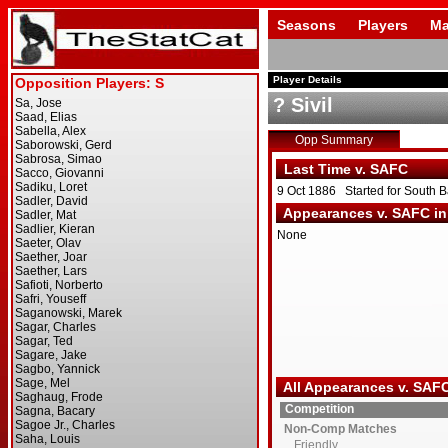
Seasons
Players
Ma
Player Details
? Sivil
Opp Summary