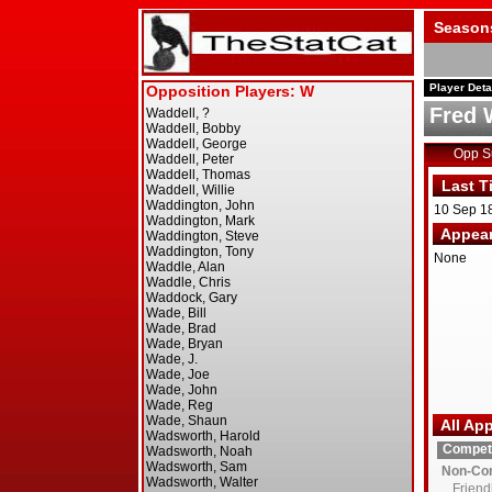
Season
Player Deta
Fred 
Opp 