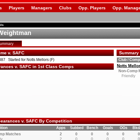
s
Players
Managers
Clubs
Opp. Players
Opp. Manage
ils
Weightman
Summary