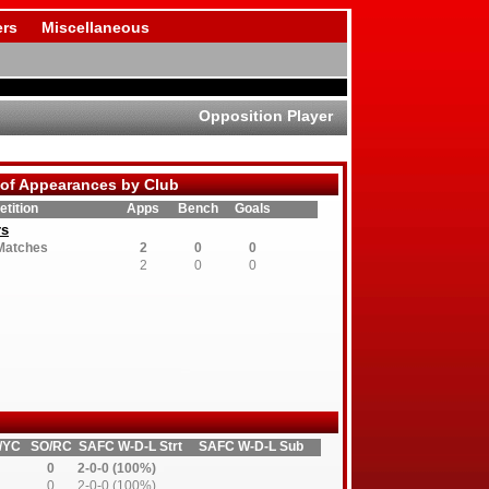
rs
Miscellaneous
Opposition Player