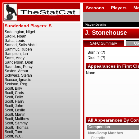
Seasons
Players
Ma
Player Details
J. Stonehouse
SAFC Summary
Op