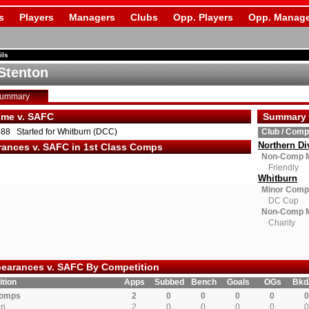
s
Players
Managers
Clubs
Opp. Players
Opp. Manage
ils
Stenton
Summary