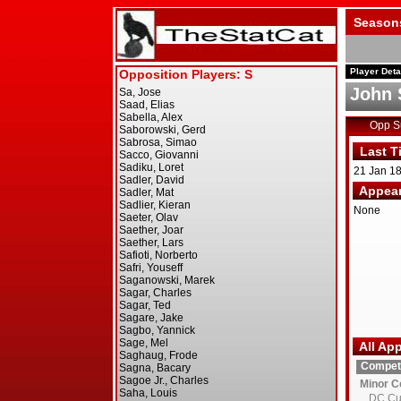
Season
Player Deta
John 
Opp 