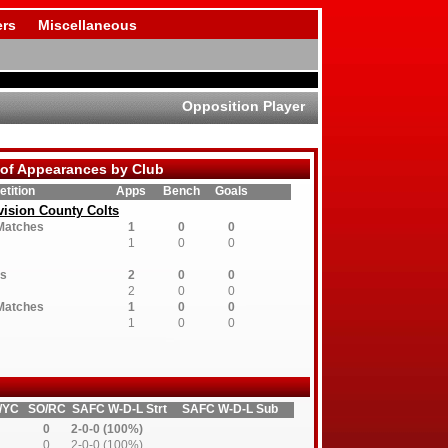
rs
Miscellaneous
Opposition Player