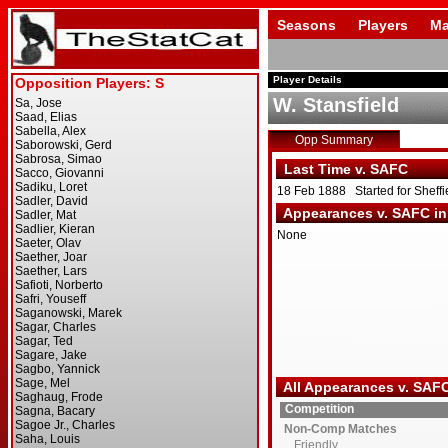
Seasons
Players
Ma
Player Details
W. Stansfield
Opp Summary