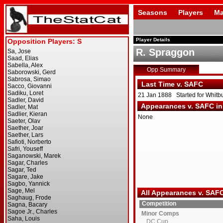
Seasons
Players
Ma
Player Details
R. Spraggon
Opp Summary