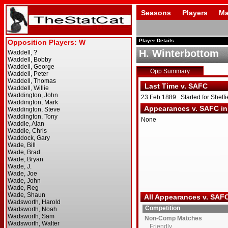
Seasons
Players
Ma
Player Details
H. Winterbottom
Opp Summary