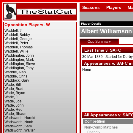
Seasons
Players
Ma
Player Details
Albert Williamson
Opp Summary