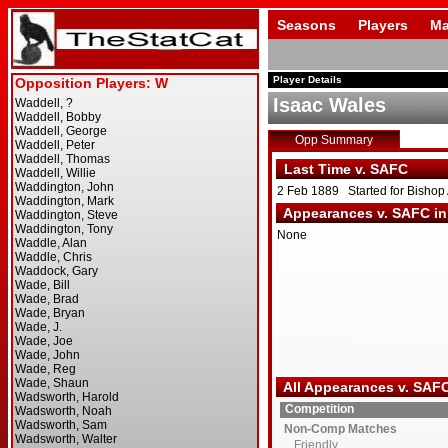
Seasons
Players
Ma
Player Details
Isaac Wales
Opp Summary