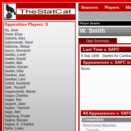
Seasons
Players
Ma
Player Details
W. Smith
Opp Summary